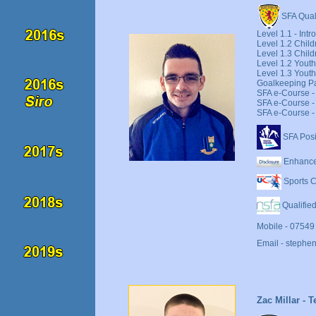
SFA Quali
Level 1.1 - Int
Level 1.2 Child
Level 1.3 Chil
Level 1.2 Youth
Level 1.3 Yout
Goalkeeping Pa
SFA e-Course - 
SFA e-Course - 
SFA e-Course - 
SFA Posi
Enhance
Sports C
Qualified
Mobile - 07549
Email - stephe
Zac Millar - 