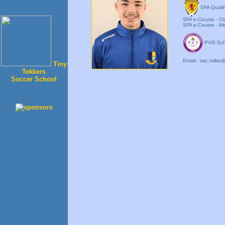
SFA Qualif
SFA e-Course - Chi
SFA e-Course - Men
PVG Sch
Email - zac.mill
Tiny
Tekkers
Soccer School