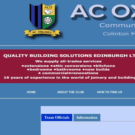
HOME
ABOUT THE CLUB
HOW TO FIND US
Team Officials
Information