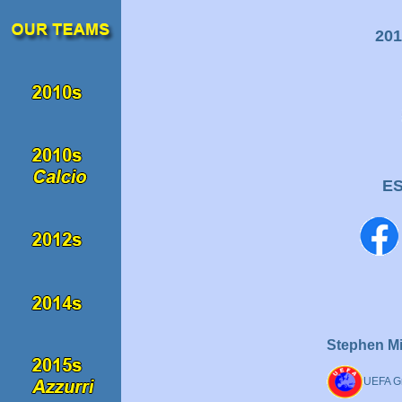
201
E
Stephen Mi
UEFA Gr