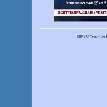
SERYFA Touchline 