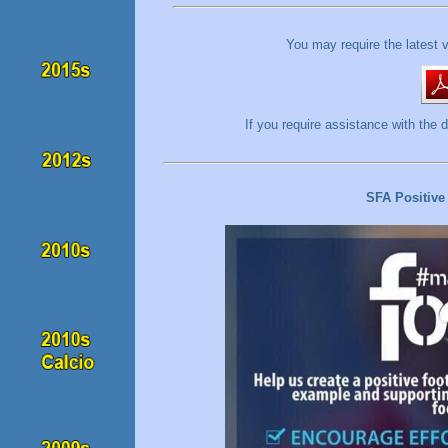
You may require the latest 
If you require assistance with t
SFA Positive