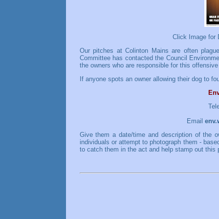
Click Image for
Our pitches at Colinton Mains are often plagu
Committee has contacted the Council Environment
the owners who are responsible for this offensive
If anyone spots an owner allowing their dog to fou
Env
Tel
Email
env.
Give them a date/time and description of the o
individuals or attempt to photograph them - base
to catch them in the act and help stamp out this 