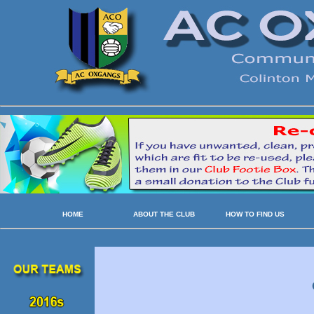
HOME
ABOUT THE CLUB
HOW TO FIND US